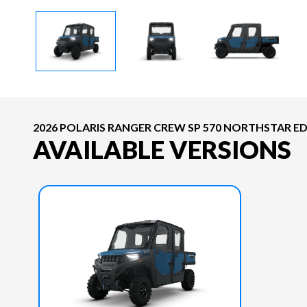
2026 POLARIS RANGER CREW SP 570 NORTHSTAR E
AVAILABLE VERSIONS