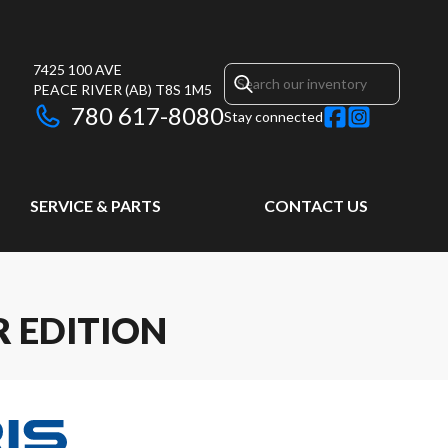
7425 100 AVE
PEACE RIVER
(AB)
T8S 1M5
780 617-8080
Stay connected
SERVICE & PARTS
CONTACT US
R EDITION