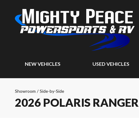
NEW VEHICLES
USED VEHICLES
Showroom
/
Side-by-Side
2026 POLARIS RANGER