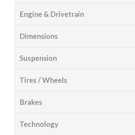
Engine & Drivetrain
Dimensions
Suspension
Tires / Wheels
Brakes
Technology