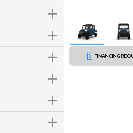
FINANCING REQ