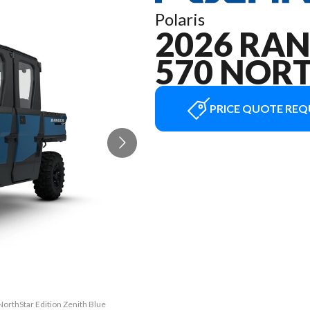
Polaris
2026 RA
570 NOR
PRICE QUOTE REQ
orthStar Edition Zenith Blue
The model version in the im