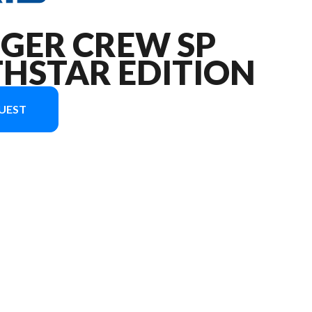
NGER CREW SP
THSTAR EDITION
UEST
age is the RANGER CREW SP 570 NorthStar Edition Zenith Blue