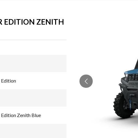
 EDITION ZENITH
Edition
dition Zenith Blue