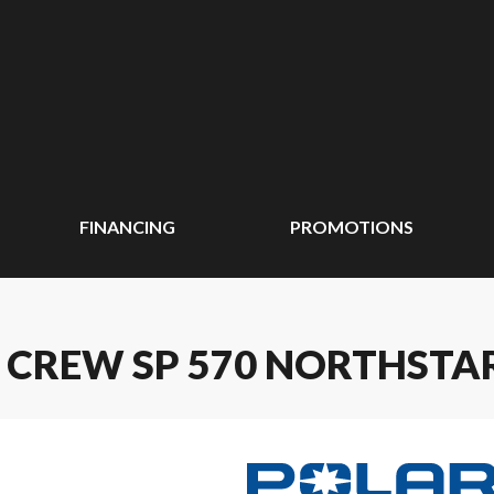
FINANCING
PROMOTIONS
 CREW SP 570 NORTHSTA