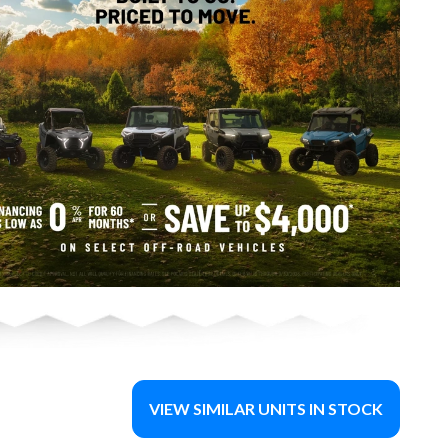
VIEW SIMILAR UNITS IN STOCK