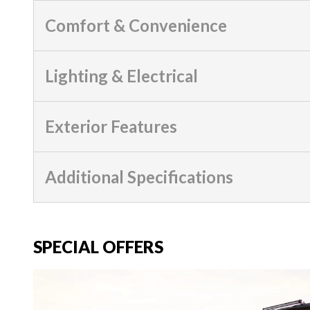
Comfort & Convenience
Lighting & Electrical
Exterior Features
Additional Specifications
SPECIAL OFFERS