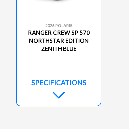
2026 POLARIS
RANGER CREW SP 570
NORTHSTAR EDITION
ZENITH BLUE
SPECIFICATIONS