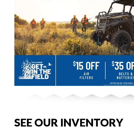
SEE OUR INVENTORY