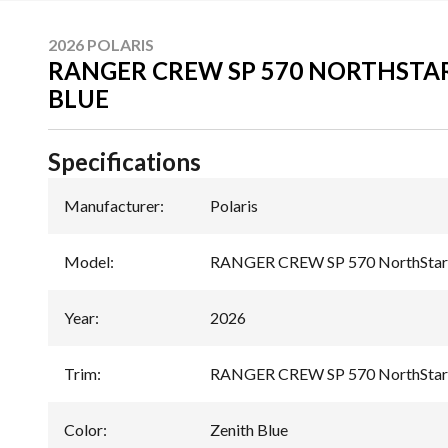
2026 POLARIS
RANGER CREW SP 570 NORTHSTAR
BLUE
Specifications
Manufacturer
:
Polaris
Model
:
RANGER CREW SP 570 NorthStar 
Year
:
2026
Trim
:
RANGER CREW SP 570 NorthStar E
Color
:
Zenith Blue