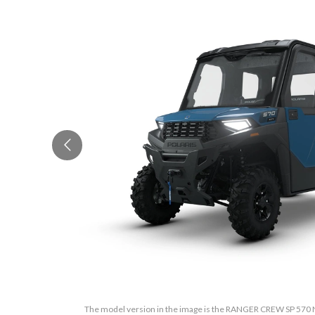
The model version in the image is the RANGER CREW SP 570 N