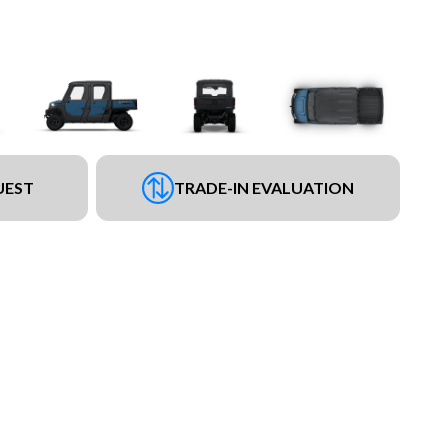
UEST
TRADE-IN EVALUATION