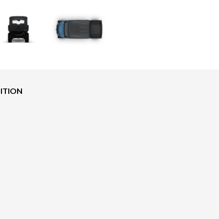
DITION