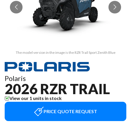
The model version in the image is the RZR Trail Sport Zenith Blue
Polaris
2026 RZR TRAIL
View our 1 units in stock
PRICE QUOTE REQUEST