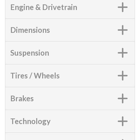
Engine & Drivetrain
Dimensions
Suspension
Tires / Wheels
Brakes
Technology