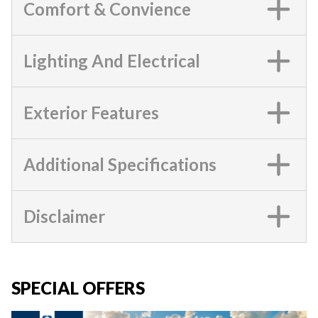
Comfort & Convience
Lighting And Electrical
Exterior Features
Additional Specifications
Disclaimer
SPECIAL OFFERS