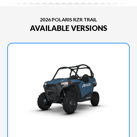
2026 POLARIS RZR TRAIL
AVAILABLE VERSIONS