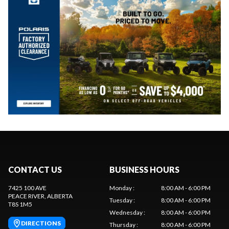
CONTACT US
BUSINESS HOURS
7425 100 AVE
Monday
:
8:00 AM - 6:00 PM
PEACE RIVER
, ALBERTA
Tuesday
:
8:00 AM - 6:00 PM
T8S 1M5
Wednesday
:
8:00 AM - 6:00 PM
DIRECTIONS
Thursday
:
8:00 AM - 6:00 PM