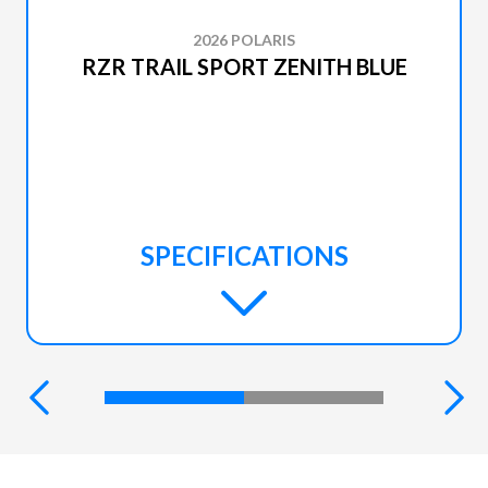
2026 POLARIS
RZR TRAIL SPORT ZENITH BLUE
SPECIFICATIONS