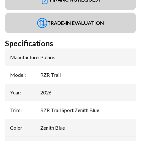
TRADE-IN EVALUATION
Specifications
Manufacturer
:
Polaris
Model
:
RZR Trail
Year
:
2026
Trim
:
RZR Trail Sport Zenith Blue
Color
:
Zenith Blue