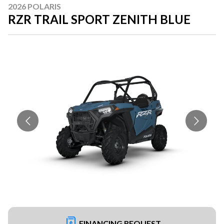
2026 POLARIS
RZR TRAIL SPORT ZENITH BLUE
FINANCING REQUEST