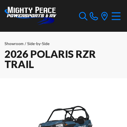
Showroom
/
Side-by-Side
2026 POLARIS RZR
TRAIL