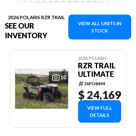
2026 POLARIS RZR TRAIL
VIEW ALL UNITS IN
SEE OUR
STOCK
INVENTORY
2026 POLARIS
RZR TRAIL
ULTIMATE
10
26PO8494
$ 24,169
VIEW FULL
DETAILS