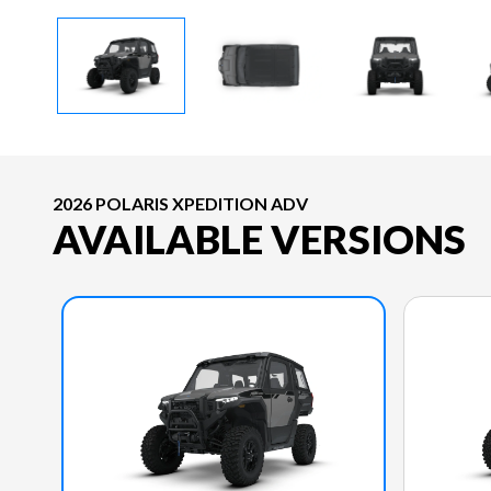
2026 POLARIS XPEDITION ADV
AVAILABLE VERSIONS