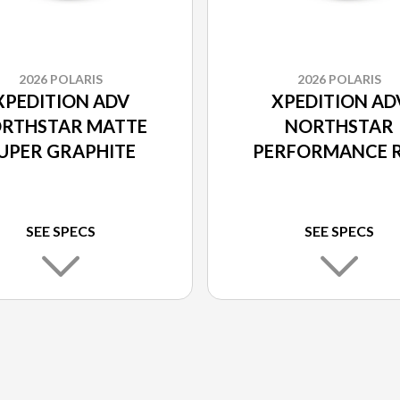
2026 POLARIS
2026 POLARIS
XPEDITION ADV
XPEDITION AD
RTHSTAR MATTE
NORTHSTAR
UPER GRAPHITE
PERFORMANCE 
SEE SPECS
SEE SPECS