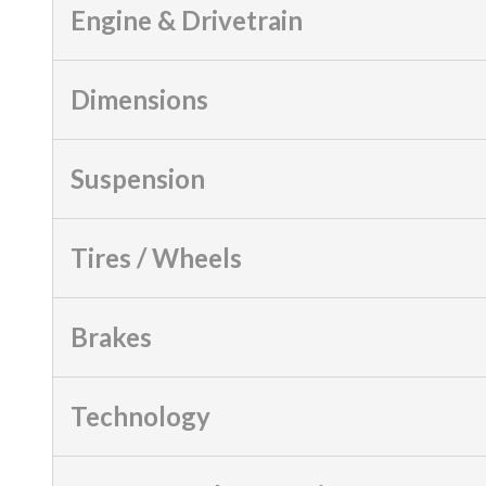
Engine & Drivetrain
Dimensions
Suspension
Tires / Wheels
Brakes
Technology