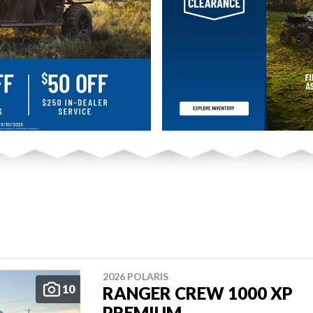
2026 POLARIS
10
RANGER CREW 1000 XP
PREMIUM