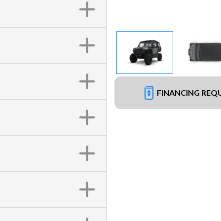
FINANCING REQ