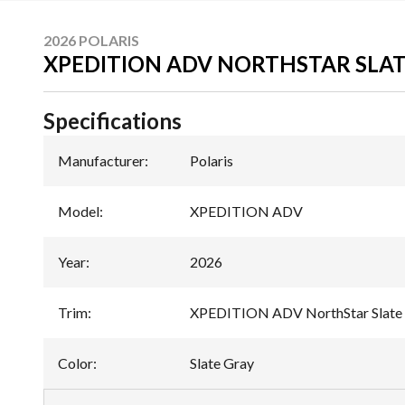
2026 POLARIS
XPEDITION ADV NORTHSTAR SLAT
Specifications
Manufacturer
:
Polaris
Model
:
XPEDITION ADV
Year
:
2026
Trim
:
XPEDITION ADV NorthStar Slate
Color
:
Slate Gray