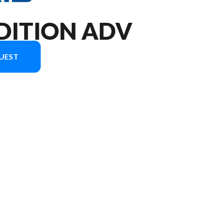
DITION ADV
UEST
 the image is the XPEDITION ADV NorthStar Slate Gray