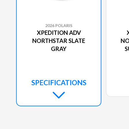
2026 POLARIS
XPEDITION ADV
NORTHSTAR SLATE
NO
GRAY
S
SPECIFICATIONS