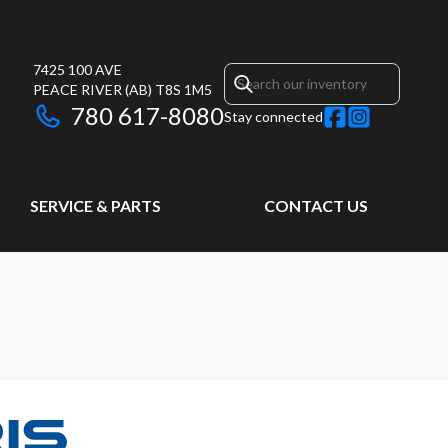
7425 100 AVE
PEACE RIVER
(AB)
T8S 1M5
780 617-8080
Stay connected
SERVICE & PARTS
CONTACT US