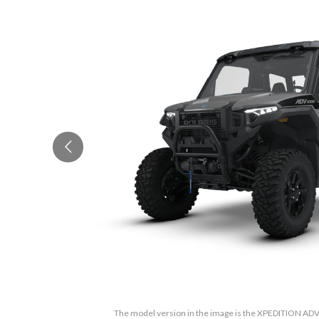
The model version in the image is the XPEDITION ADV