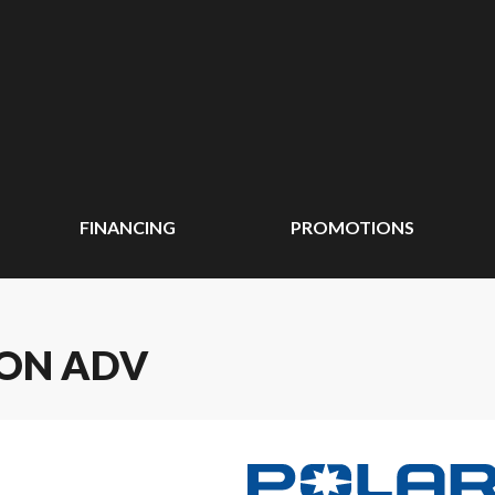
FINANCING
PROMOTIONS
ION ADV