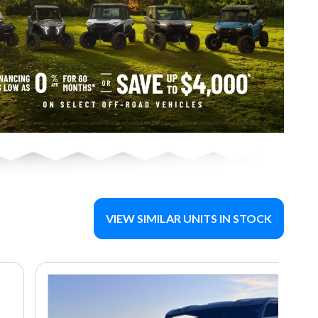
VIEW SIMILAR UNITS IN STOCK