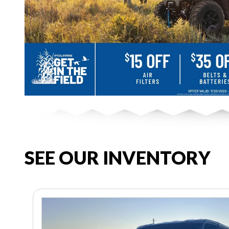
SEE OUR INVENTORY