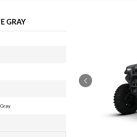
E GRAY
 Gray