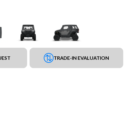
UEST
TRADE-IN EVALUATION