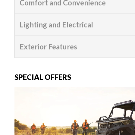
Comfort and Convenience
Lighting and Electrical
Exterior Features
SPECIAL OFFERS