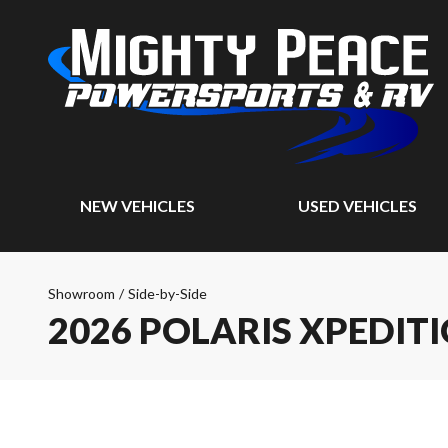
NEW VEHICLES
USED VEHICLES
Showroom
/
Side-by-Side
2026 POLARIS XPEDIT