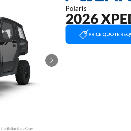
Polaris
2026 XPE
PRICE QUOTE REQ
 NorthStar Slate Gray
The model version in