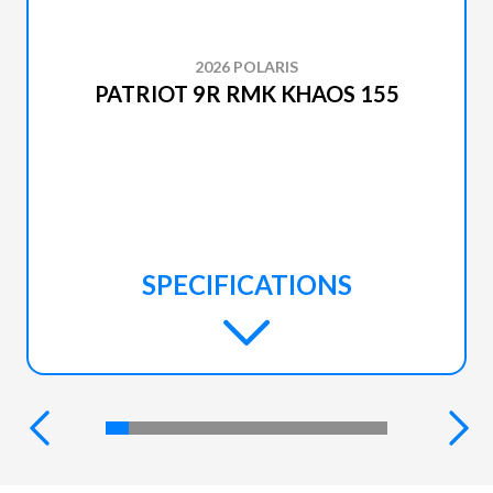
2026 POLARIS
PATRIOT 9R RMK KHAOS 155
SPECIFICATIONS