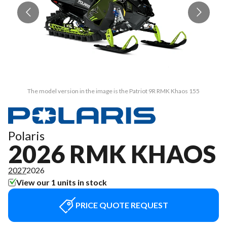
The model version in the image is the Patriot 9R RMK Khaos 155
Polaris
2026 RMK KHAOS
2027
2026
View our 1 units in stock
PRICE QUOTE REQUEST