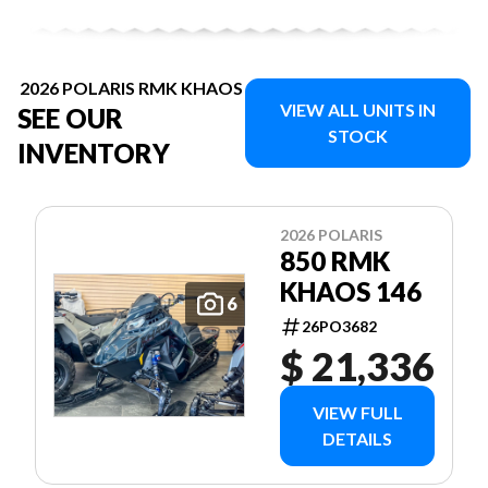
2026 POLARIS RMK KHAOS
VIEW ALL UNITS IN
SEE OUR
STOCK
INVENTORY
2026 POLARIS
850 RMK
KHAOS 146
6
26PO3682
$ 21,336
VIEW FULL
DETAILS