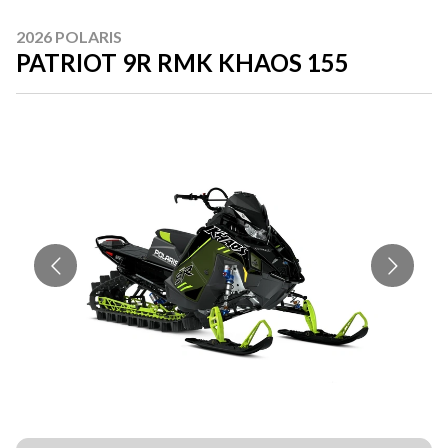
2026 POLARIS
PATRIOT 9R RMK KHAOS 155