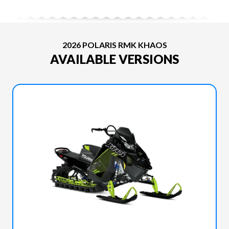
2026 POLARIS RMK KHAOS
AVAILABLE VERSIONS