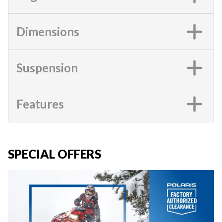
Dimensions
Suspension
Features
SPECIAL OFFERS