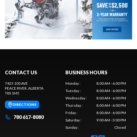
CONTACT US
BUSINESS HOURS
7425 100 AVE
Monday
:
8:00 AM - 6:00 PM
PEACE RIVER
, ALBERTA
Tuesday
:
8:00 AM - 6:00 PM
T8S 1M5
Wednesday
:
8:00 AM - 6:00 PM
DIRECTIONS
Thursday
:
8:00 AM - 6:00 PM
Friday
:
8:00 AM - 6:00 PM
780 617-8080
Saturday
:
9:00 AM - 3:00 PM
Sunday
:
Closed