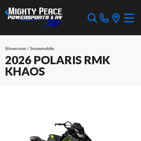
Showroom
/
Snowmobile
2026 POLARIS RMK
KHAOS