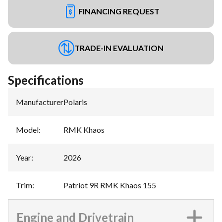
FINANCING REQUEST
TRADE-IN EVALUATION
Specifications
Manufacturer
:
Polaris
Model
:
RMK Khaos
Year
:
2026
Trim
:
Patriot 9R RMK Khaos 155
Engine and Drivetrain