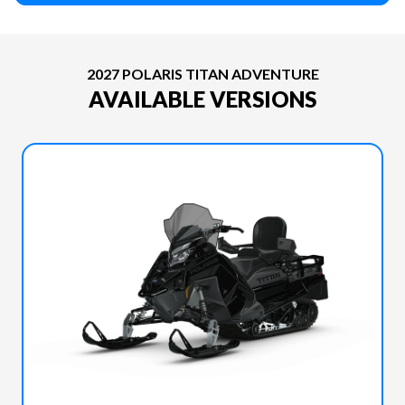
2027 POLARIS TITAN ADVENTURE
AVAILABLE VERSIONS