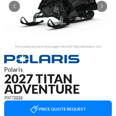
The model version in the image is the 650 Titan Adventure 155
Polaris
2027 TITAN
ADVENTURE
2027
2026
PRICE QUOTE REQUEST