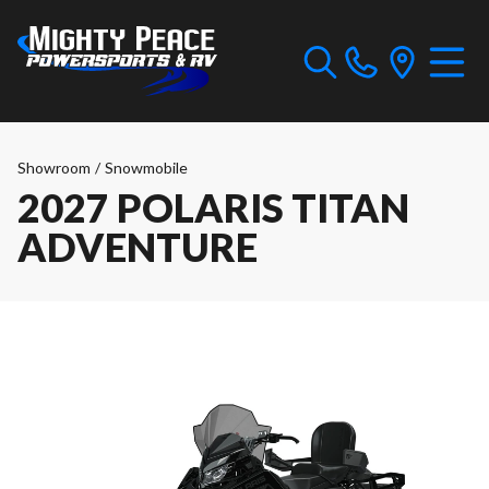
Showroom
/
Snowmobile
2027 POLARIS TITAN
ADVENTURE