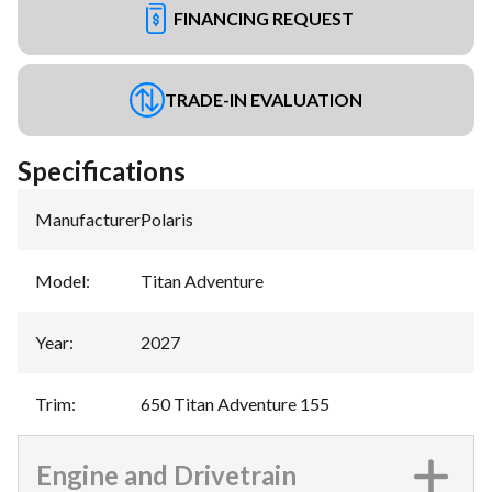
FINANCING REQUEST
TRADE-IN EVALUATION
Specifications
Manufacturer
:
Polaris
Model
:
Titan Adventure
Year
:
2027
Trim
:
650 Titan Adventure 155
Engine and Drivetrain