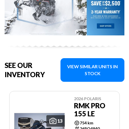
SEE OUR
VIEW SIMILAR UNITS IN
INVENTORY
STOCK
2026 POLARIS
RMK PRO
155 LE
13
754 km
26PO4940