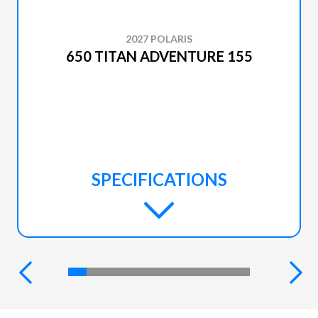
2027 POLARIS
650 TITAN ADVENTURE 155
SPECIFICATIONS