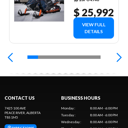
$ 25,992
VIEW FULL
DETAILS
CONTACT US
BUSINESS HOURS
7425 100 AVE
Monday
:
8:00 AM - 6:00 PM
PEACE RIVER
, ALBERTA
Tuesday
:
8:00 AM - 6:00 PM
T8S 1M5
Wednesday
:
8:00 AM - 6:00 PM
DIRECTIONS