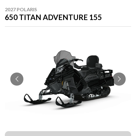
2027 POLARIS
650 TITAN ADVENTURE 155