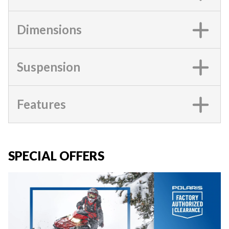
Dimensions
Suspension
Features
SPECIAL OFFERS