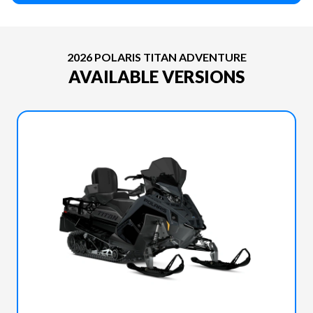
2026 POLARIS TITAN ADVENTURE
AVAILABLE VERSIONS