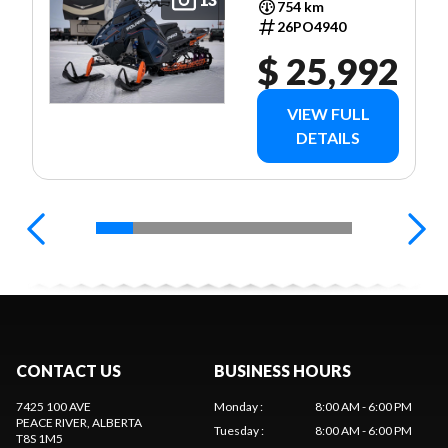
754 km
26PO4940
$ 25,992
VIEW FULL
DETAILS
CONTACT US
BUSINESS HOURS
7425 100 AVE
Monday
:
8:00 AM - 6:00 PM
PEACE RIVER
, ALBERTA
Tuesday
:
8:00 AM - 6:00 PM
T8S 1M5