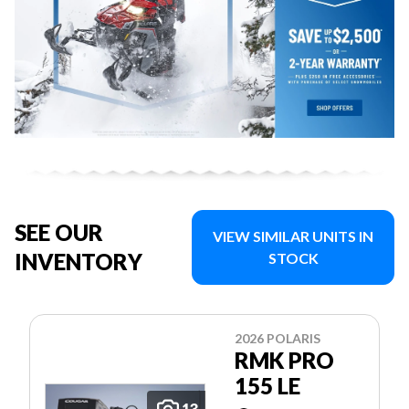
SEE OUR
VIEW SIMILAR UNITS IN
INVENTORY
STOCK
2026 POLARIS
RMK PRO
155 LE
13