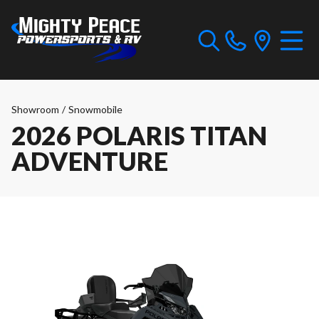
Showroom
/
Snowmobile
2026 POLARIS TITAN
ADVENTURE