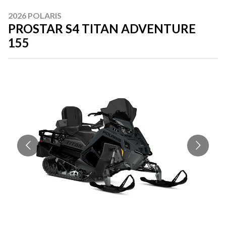
2026 POLARIS
PROSTAR S4 TITAN ADVENTURE
155