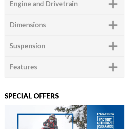
Engine and Drivetrain
Dimensions
Suspension
Features
SPECIAL OFFERS