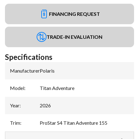
FINANCING REQUEST
TRADE-IN EVALUATION
Specifications
Manufacturer
:
Polaris
Model
:
Titan Adventure
Year
:
2026
Trim
:
ProStar S4 Titan Adventure 155