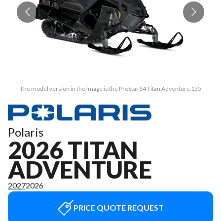
The model version in the image is the ProStar S4 Titan Adventure 155
Polaris
2026 TITAN
ADVENTURE
2027
2026
PRICE QUOTE REQUEST