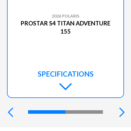
2026 POLARIS
PROSTAR S4 TITAN ADVENTURE
155
SPECIFICATIONS