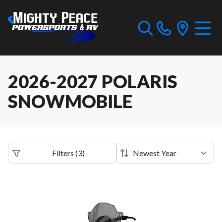
2026-2027 POLARIS
SNOWMOBILE
Filters
(
3
)