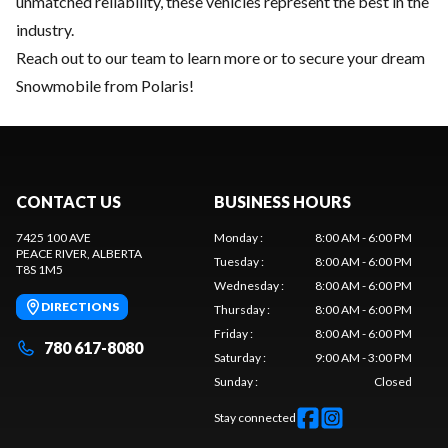
unmatched reliability, these vehicles represent the best in the
industry.
Reach out to our team
to learn more or to secure your dream
Snowmobile from Polaris!
CONTACT US
BUSINESS HOURS
7425 100 AVE
Monday
:
8:00 AM - 6:00 PM
PEACE RIVER
, ALBERTA
Tuesday
:
8:00 AM - 6:00 PM
T8S 1M5
Wednesday
:
8:00 AM - 6:00 PM
DIRECTIONS
Thursday
:
8:00 AM - 6:00 PM
Friday
:
8:00 AM - 6:00 PM
780 617-8080
Saturday
:
9:00 AM - 3:00 PM
Sunday
:
Closed
Stay connected