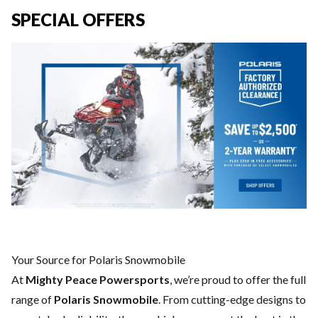
SPECIAL OFFERS
Your Source for Polaris Snowmobile
At
Mighty Peace Powersports
, we’re proud to offer the full
range of
Polaris Snowmobile
. From cutting-edge designs to