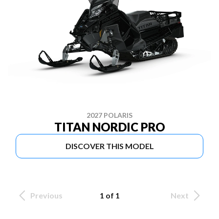
2027 POLARIS
TITAN NORDIC PRO
DISCOVER THIS MODEL
Previous
1 of 1
Next