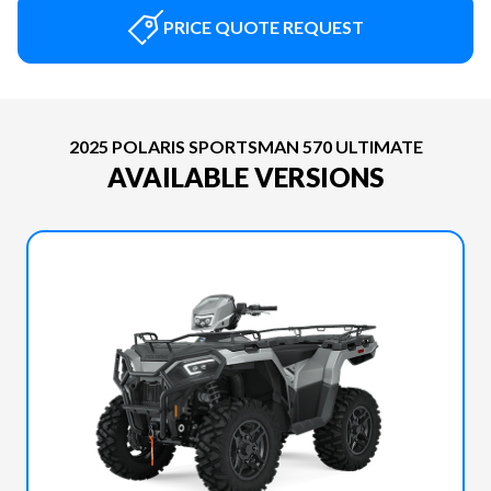
PRICE QUOTE REQUEST
2025 POLARIS SPORTSMAN 570 ULTIMATE
AVAILABLE VERSIONS