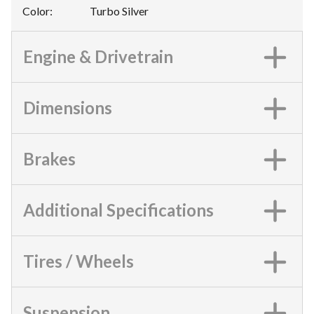
Color
:
Turbo Silver
Engine & Drivetrain
Dimensions
Brakes
Additional Specifications
Tires / Wheels
Suspension