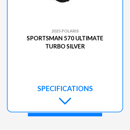
2025 POLARIS
SPORTSMAN 570 ULTIMATE
TURBO SILVER
SPECIFICATIONS