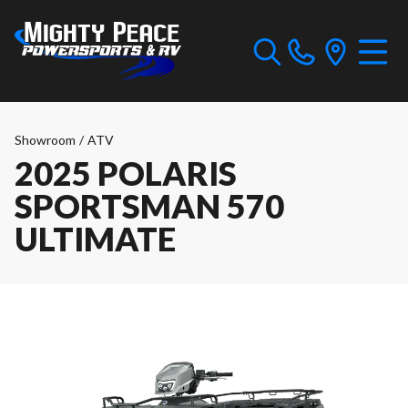
Showroom
/
ATV
2025 POLARIS
SPORTSMAN 570
ULTIMATE