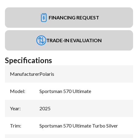
FINANCING REQUEST
TRADE-IN EVALUATION
Specifications
Manufacturer
:
Polaris
Model
:
Sportsman 570 Ultimate
Year
:
2025
Trim
:
Sportsman 570 Ultimate Turbo Silver