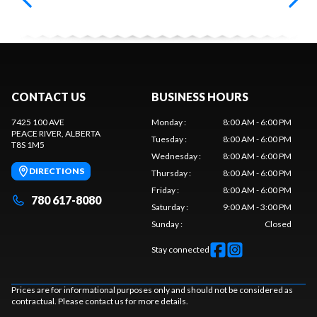
CONTACT US
BUSINESS HOURS
7425 100 AVE
Monday
:
8:00 AM - 6:00 PM
PEACE RIVER
, ALBERTA
Tuesday
:
8:00 AM - 6:00 PM
T8S 1M5
Wednesday
:
8:00 AM - 6:00 PM
DIRECTIONS
Thursday
:
8:00 AM - 6:00 PM
Friday
:
8:00 AM - 6:00 PM
780 617-8080
Saturday
:
9:00 AM - 3:00 PM
Sunday
:
Closed
Stay connected
Prices are for informational purposes only and should not be considered as
contractual. Please contact us for more details.