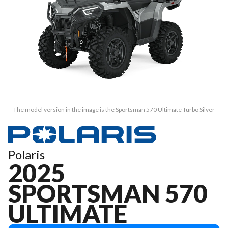
The model version in the image is the Sportsman 570 Ultimate Turbo Silver
Polaris
2025
SPORTSMAN 570
ULTIMATE