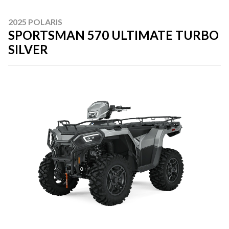
2025 POLARIS
SPORTSMAN 570 ULTIMATE TURBO
SILVER