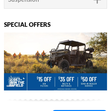
SPECIAL OFFERS