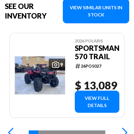
SEE OUR
VIEW SIMILAR UNITS IN
INVENTORY
STOCK
2026 POLARIS
SPORTSMAN
570 TRAIL
9
26PO5027
$ 13,089
VIEW FULL
DETAILS