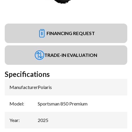
FINANCING REQUEST
TRADE-IN EVALUATION
Specifications
Manufacturer
:
Polaris
Model
:
Sportsman 850 Premium
Year
:
2025