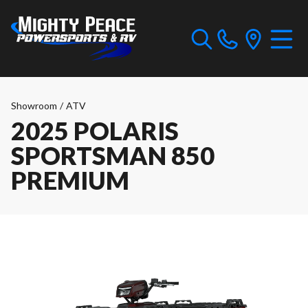
Showroom
/
ATV
2025 POLARIS
SPORTSMAN 850
PREMIUM