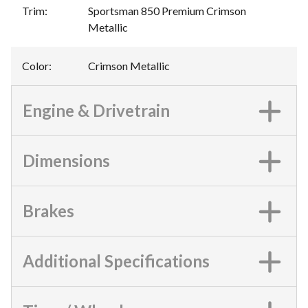
Trim
:
Sportsman 850 Premium Crimson
Metallic
Color
:
Crimson Metallic
Engine & Drivetrain
Dimensions
Brakes
Additional Specifications