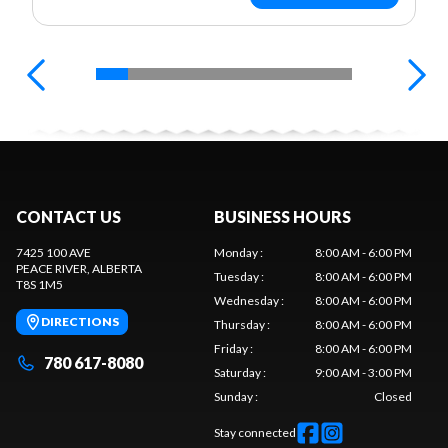
CONTACT US
BUSINESS HOURS
7425 100 AVE
Monday
:
8:00 AM - 6:00 PM
PEACE RIVER
, ALBERTA
Tuesday
:
8:00 AM - 6:00 PM
T8S 1M5
Wednesday
:
8:00 AM - 6:00 PM
DIRECTIONS
Thursday
:
8:00 AM - 6:00 PM
Friday
:
8:00 AM - 6:00 PM
780 617-8080
Saturday
:
9:00 AM - 3:00 PM
Sunday
:
Closed
Stay connected