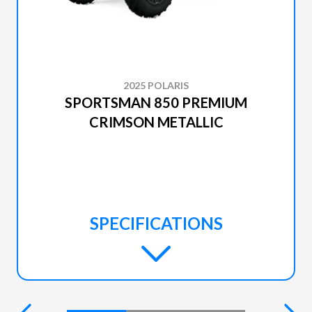
2025 POLARIS
SPORTSMAN 850 PREMIUM
CRIMSON METALLIC
SPECIFICATIONS