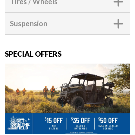
Tires / Wheels
Suspension
SPECIAL OFFERS