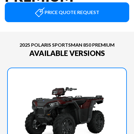
PRICE QUOTE REQUEST
2025 POLARIS SPORTSMAN 850 PREMIUM
AVAILABLE VERSIONS