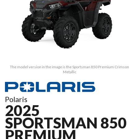
The model version in the image is the Sportsman 850 Premium Crimson
Metallic
Polaris
2025
SPORTSMAN 850
PREMIUM