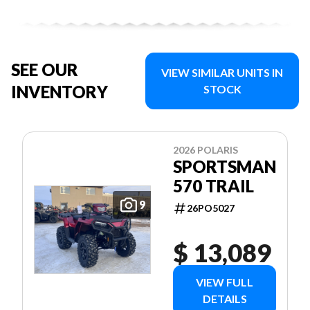
SEE OUR
VIEW SIMILAR UNITS IN
INVENTORY
STOCK
2026 POLARIS
SPORTSMAN
570 TRAIL
9
26PO5027
$ 13,089
VIEW FULL
DETAILS