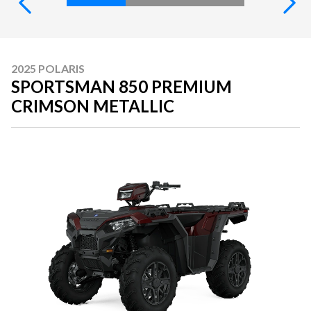
2025 POLARIS
SPORTSMAN 850 PREMIUM
CRIMSON METALLIC