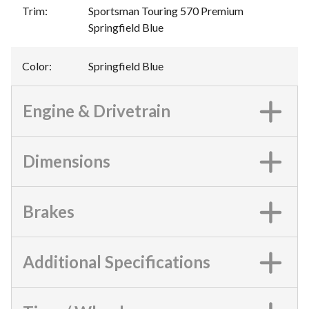
Trim
:
Sportsman Touring 570 Premium
Springfield Blue
Color
:
Springfield Blue
Engine & Drivetrain
Dimensions
Brakes
Additional Specifications