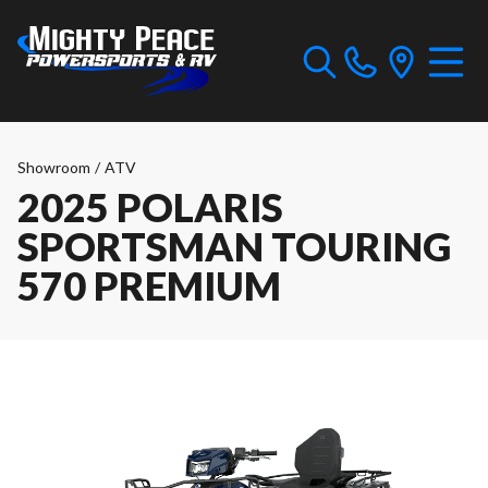
Showroom
/
ATV
2025 POLARIS
SPORTSMAN TOURING
570 PREMIUM