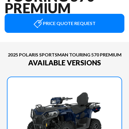
PREMIUM
PRICE QUOTE REQUEST
2025 POLARIS SPORTSMAN TOURING 570 PREMIUM
AVAILABLE VERSIONS