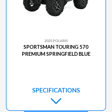
2025 POLARIS
SPORTSMAN TOURING 570
PREMIUM SPRINGFIELD BLUE
SPECIFICATIONS