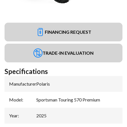
FINANCING REQUEST
TRADE-IN EVALUATION
Specifications
Manufacturer
:
Polaris
Model
:
Sportsman Touring 570 Premium
Year
:
2025