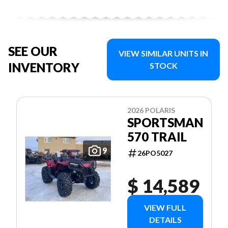
SEE OUR
VIEW SIMILAR UNITS IN
INVENTORY
STOCK
2026 POLARIS
SPORTSMAN
570 TRAIL
9
26PO5027
$ 14,589
VIEW FULL
DETAILS