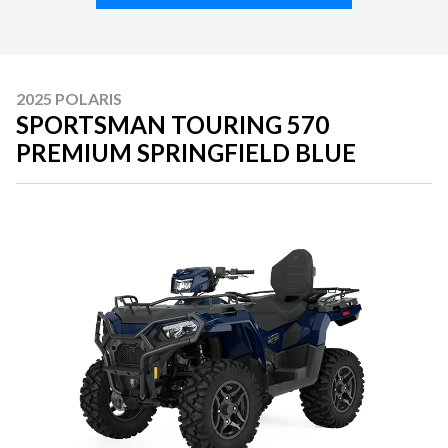
2025 POLARIS
SPORTSMAN TOURING 570
PREMIUM SPRINGFIELD BLUE