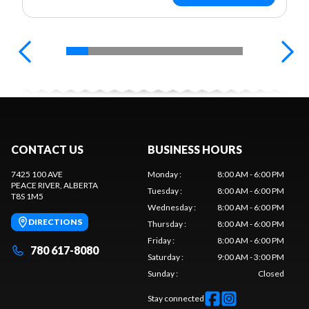
CONTACT US
BUSINESS HOURS
7425 100 AVE
Monday
:
8:00 AM - 6:00 PM
PEACE RIVER
, ALBERTA
Tuesday
:
8:00 AM - 6:00 PM
T8S 1M5
Wednesday
:
8:00 AM - 6:00 PM
DIRECTIONS
Thursday
:
8:00 AM - 6:00 PM
Friday
:
8:00 AM - 6:00 PM
780 617-8080
Saturday
:
9:00 AM - 3:00 PM
Sunday
:
Closed
Stay connected