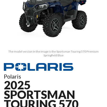
The model version in the image is the Sportsman Touring 570 Premium
Springfield Blue
Polaris
2025
SPORTSMAN
TOURING 570