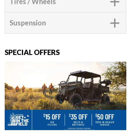
Tires / Wheels
Suspension
SPECIAL OFFERS