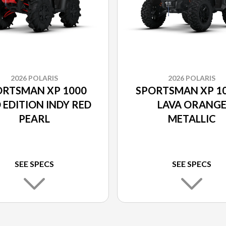
2026 POLARIS
2026 POLARIS
ORTSMAN XP 1000
SPORTSMAN XP 10
 EDITION INDY RED
LAVA ORANG
PEARL
METALLIC
SEE SPECS
SEE SPECS