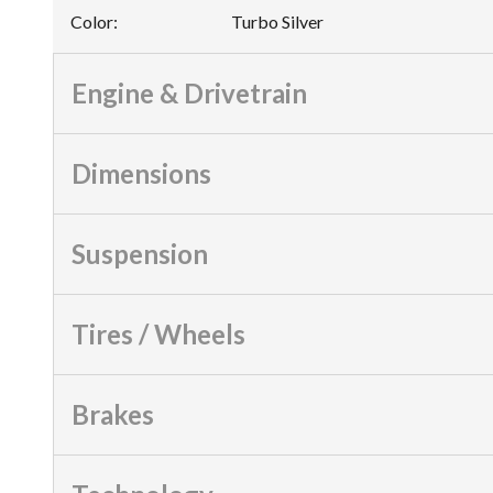
Color
:
Turbo Silver
Engine & Drivetrain
Dimensions
Suspension
Tires / Wheels
Brakes