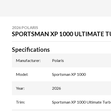
2026 POLARIS
SPORTSMAN XP 1000 ULTIMATE T
Specifications
Manufacturer
:
Polaris
Model
:
Sportsman XP 1000
Year
:
2026
Trim
:
Sportsman XP 1000 Ultimate Turbo