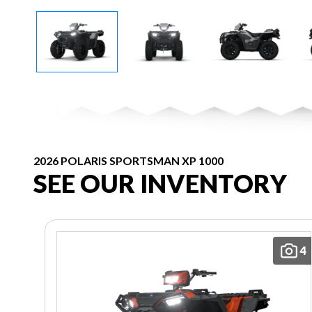
2026 POLARIS SPORTSMAN XP 1000
SEE OUR INVENTORY
4