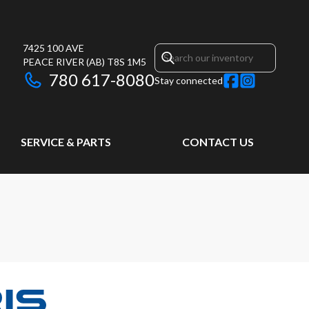
7425 100 AVE
PEACE RIVER
(AB)
T8S 1M5
780 617-8080
Stay connected
SERVICE & PARTS
CONTACT US