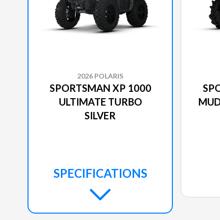
2026 POLARIS
SPORTSMAN XP 1000
SP
ULTIMATE TURBO
MUD
SILVER
SPECIFICATIONS