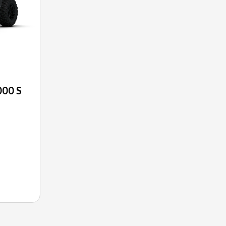
00 S
E