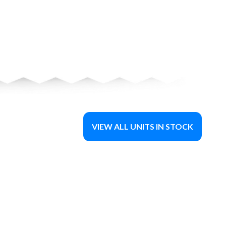
VIEW ALL UNITS IN STOCK