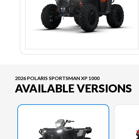
2026 POLARIS SPORTSMAN XP 1000
AVAILABLE VERSIONS