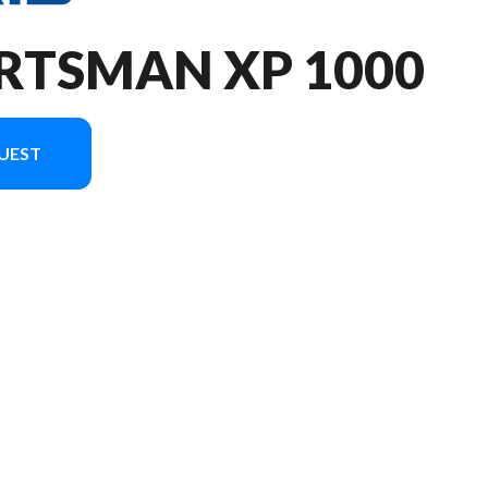
RTSMAN XP 1000
UEST
he image is the Sportsman XP 1000 Ultimate Turbo Silver