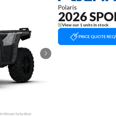
Polaris
2026 SPO
View our 1 units in stock
PRICE QUOTE REQ
0 Ultimate Turbo Silver
The model version in t