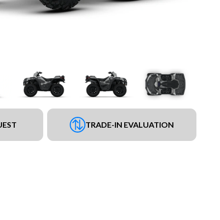
UEST
TRADE-IN EVALUATION