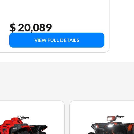
$ 20,089
VIEW FULL DETAILS