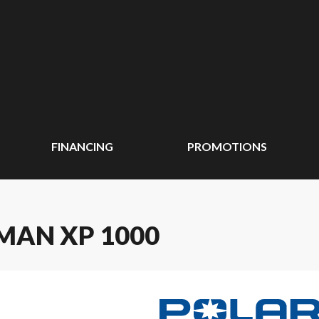
FINANCING
PROMOTIONS
MAN XP 1000