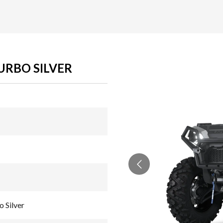
URBO SILVER
 Silver