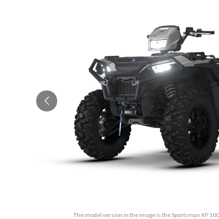
The model version in the image is the Sportsman XP 100