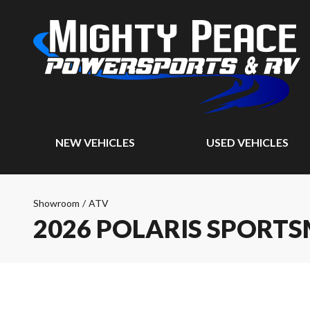
NEW VEHICLES
USED VEHICLES
Showroom
/
ATV
2026 POLARIS SPORTS