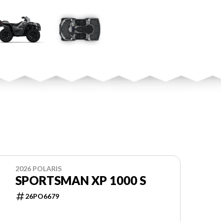
2026 POLARIS
SPORTSMAN XP 1000 S
26PO6679