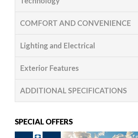
Technology
COMFORT AND CONVENIENCE
Lighting and Electrical
Exterior Features
ADDITIONAL SPECIFICATIONS
SPECIAL OFFERS