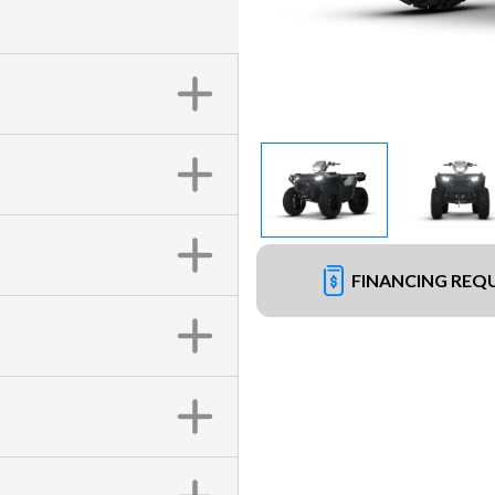
FINANCING REQ