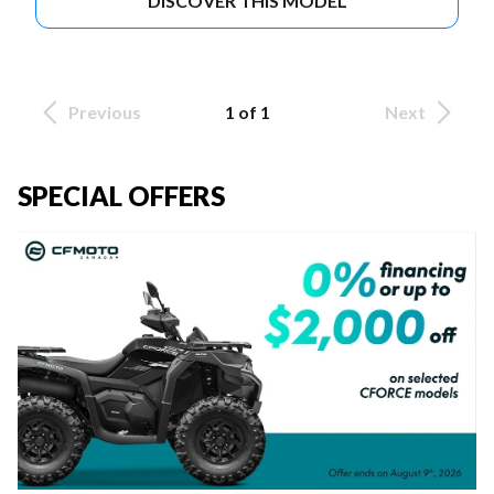
DISCOVER THIS MODEL
Previous
1 of 1
Next
SPECIAL OFFERS