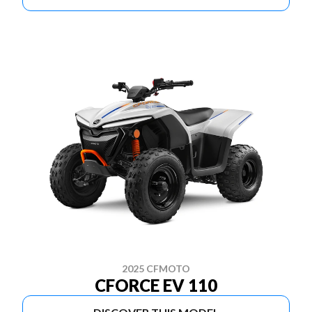
2025 CFMOTO
CFORCE EV 110