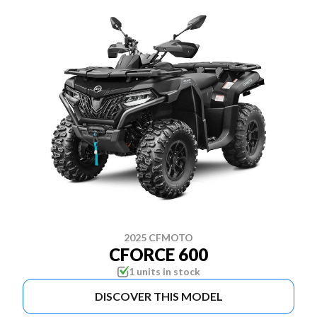
2025 CFMOTO
CFORCE 600
1 units in stock
DISCOVER THIS MODEL