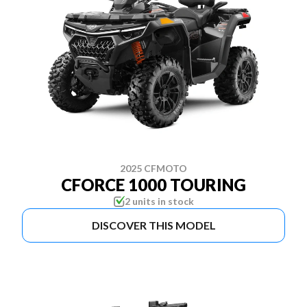
2025 CFMOTO
CFORCE 1000 TOURING
2 units in stock
DISCOVER THIS MODEL