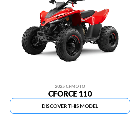
2025 CFMOTO
CFORCE 110
DISCOVER THIS MODEL