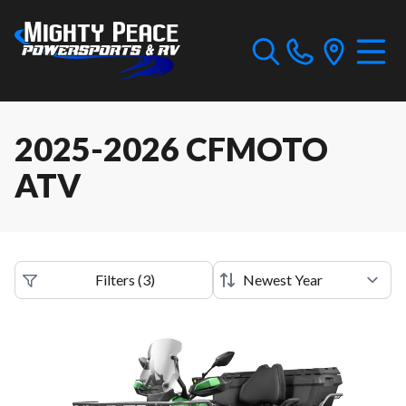
2025-2026 CFMOTO
ATV
Filters
(
3
)