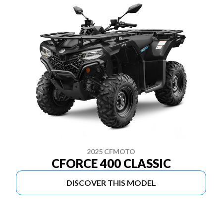
2025 CFMOTO
CFORCE 400 CLASSIC
DISCOVER THIS MODEL