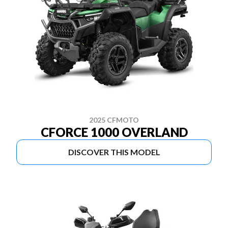
2025 CFMOTO
CFORCE 1000 OVERLAND
DISCOVER THIS MODEL