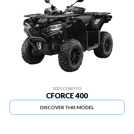
2025 CFMOTO
CFORCE 400
DISCOVER THIS MODEL