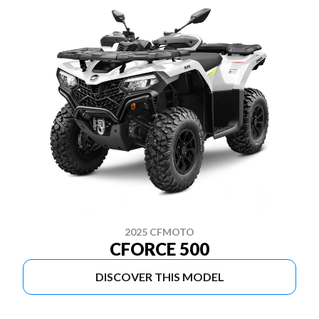
2025 CFMOTO
CFORCE 500
DISCOVER THIS MODEL