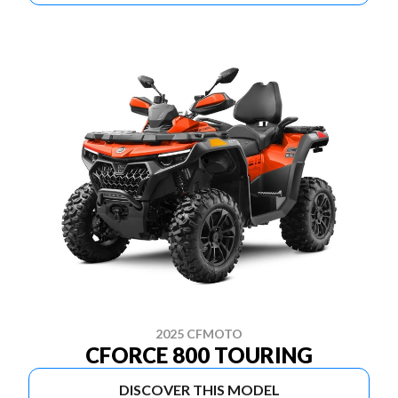
2025 CFMOTO
CFORCE 800 TOURING
DISCOVER THIS MODEL