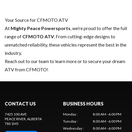
Your Source for CFMOTO ATV
At
Mighty Peace Powersports
, we’re proud to offer the full
range of
CFMOTO ATV
. From cutting-edge designs to
unmatched reliability, these vehicles represent the best in the
industry.
Reach out to our team
to learn more or to secure your dream
ATV from CFMOTO!
CONTACT US
BUSINESS HOURS
7425 100 AVE
Monday
:
8:00 AM - 6:00 PM
PEACE RIVER
, ALBERTA
Tuesday
:
8:00 AM - 6:00 PM
T8S 1M5
Wednesday
:
8:00 AM - 6:00 PM