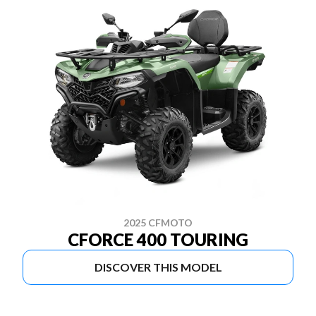
2025 CFMOTO
CFORCE 400 TOURING
DISCOVER THIS MODEL