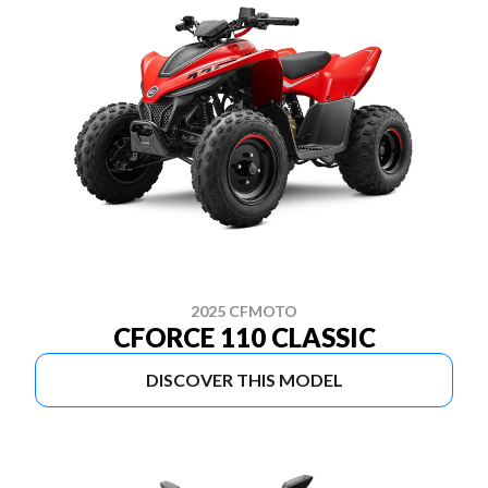
2025 CFMOTO
CFORCE 110 CLASSIC
DISCOVER THIS MODEL