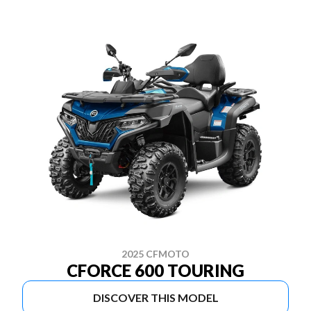
2025 CFMOTO
CFORCE 600 TOURING
DISCOVER THIS MODEL