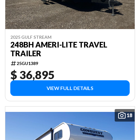
2025 GULF STREAM
248BH AMERI-LITE TRAVEL
TRAILER
25GU1389
$ 36,895
VIEW FULL DETAILS
18