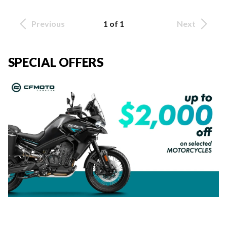
Previous
1 of 1
Next
SPECIAL OFFERS