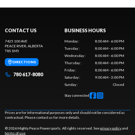
CONTACT US
BUSINESS HOURS
7425 100 AVE
Monday
:
8:00 AM - 6:00 PM
PEACE RIVER
, ALBERTA
Tuesday
:
8:00 AM - 6:00 PM
T8S 1M5
Wednesday
:
8:00 AM - 6:00 PM
DIRECTIONS
Thursday
:
8:00 AM - 6:00 PM
Friday
:
8:00 AM - 6:00 PM
780 617-8080
Saturday
:
9:00 AM - 3:00 PM
Sunday
:
Closed
Stay connected
Prices are for informational purposes only and should not be considered as
contractual. Please contact us for more details.
© 2026 Mighty Peace Powersports. All rights reserved. See
privacy policy
and
terms of use
.