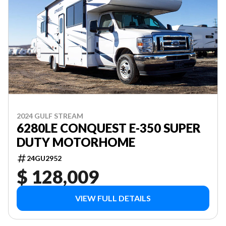
2024 GULF STREAM
6280LE CONQUEST E-350 SUPER
DUTY MOTORHOME
24GU2952
$ 128,009
VIEW FULL DETAILS