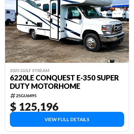
2025 GULF STREAM
6220LE CONQUEST E-350 SUPER
DUTY MOTORHOME
25GU6495
$ 125,196
VIEW FULL DETAILS