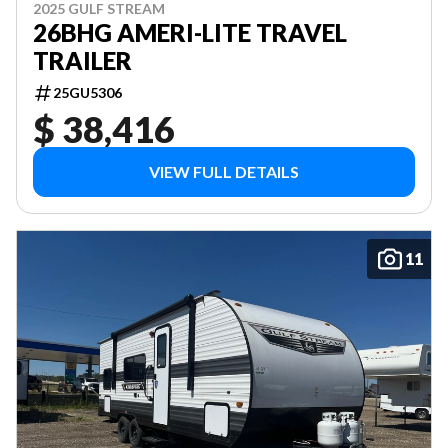
2025 GULF STREAM
26BHG AMERI-LITE TRAVEL
TRAILER
25GU5306
$ 38,416
VIEW FULL DETAILS
11