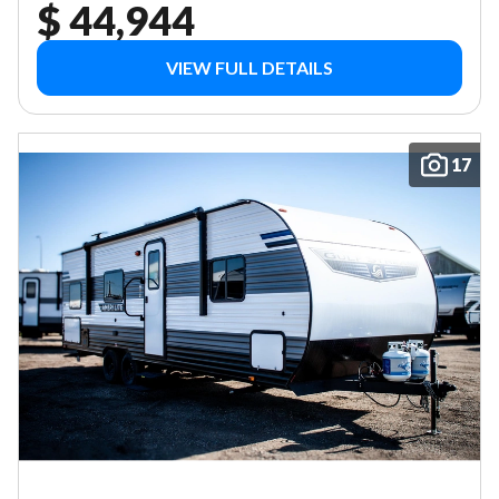
$ 44,944
VIEW FULL DETAILS
17