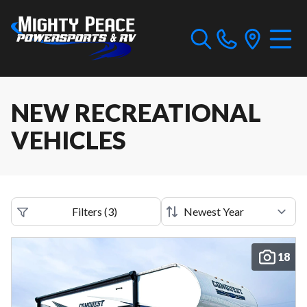
NEW RECREATIONAL
VEHICLES
Filters
(
3
)
18