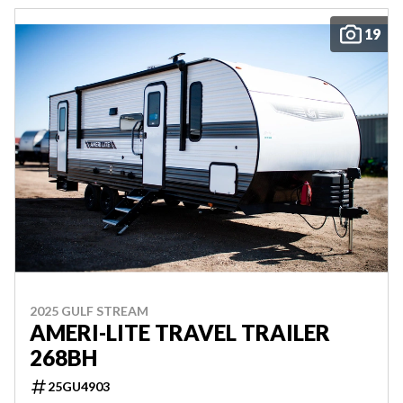
19
2025 GULF STREAM
AMERI-LITE TRAVEL TRAILER
268BH
25GU4903