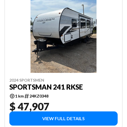
2024 SPORTSMEN
SPORTSMAN 241 RKSE
1 km
24KZ0348
$ 47,907
VIEW FULL DETAILS