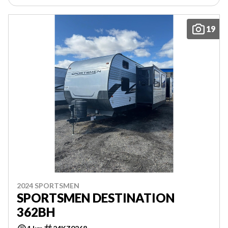
19
2024 SPORTSMEN
SPORTSMEN DESTINATION
362BH