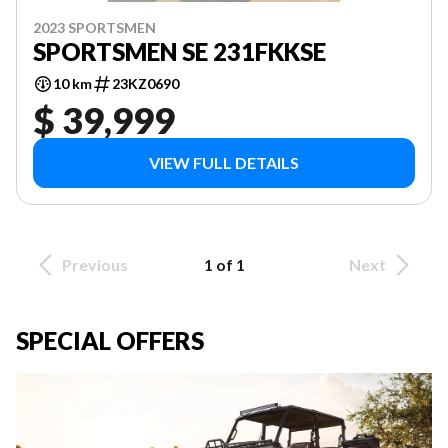
2023 SPORTSMEN
SPORTSMEN SE 231FKKSE
10 km
23KZ0690
$ 39,999
VIEW FULL DETAILS
Previous
1 of 1
Next
SPECIAL OFFERS