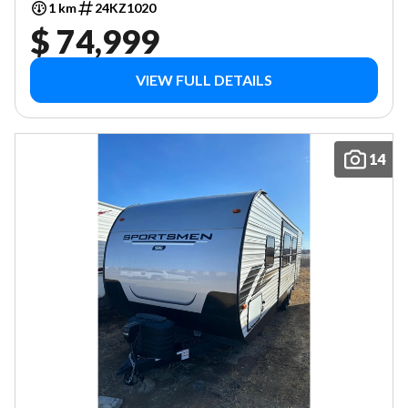
1 km
24KZ1020
$ 74,999
VIEW FULL DETAILS
14