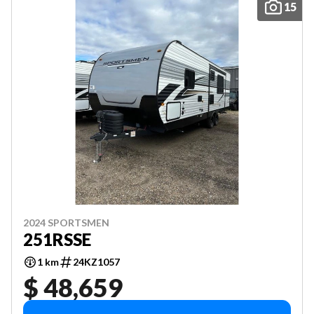
15
2024 SPORTSMEN
251RSSE
1 km
24KZ1057
$ 48,659