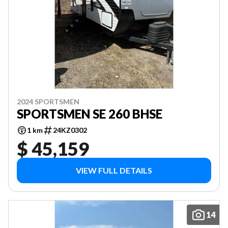
2024 SPORTSMEN
SPORTSMEN SE 260 BHSE
1 km
24KZ0302
$ 45,159
VIEW FULL DETAILS
14