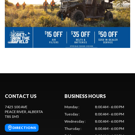
CONTACT US
BUSINESS HOURS
7425 100 AVE
Monday
:
8:00 AM - 6:00 PM
PEACE RIVER
, ALBERTA
Tuesday
:
8:00 AM - 6:00 PM
T8S 1M5
Wednesday
:
8:00 AM - 6:00 PM
DIRECTIONS
Thursday
:
8:00 AM - 6:00 PM