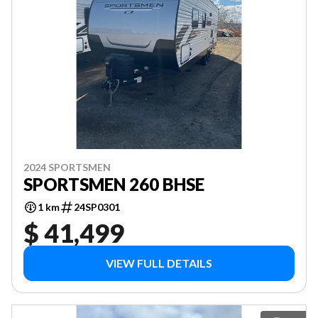
2024 SPORTSMEN
SPORTSMEN 260 BHSE
1 km
24SP0301
$ 41,499
VIEW FULL DETAILS