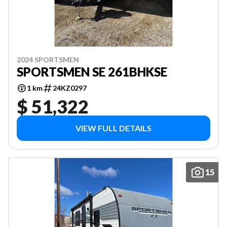
2024 SPORTSMEN
SPORTSMEN SE 261BHKSE
1 km
24KZ0297
$ 51,322
VIEW FULL DETAILS
15