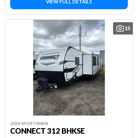
VIEW FULL DETAILS
15
2024 SPORTSMEN
CONNECT 312 BHKSE