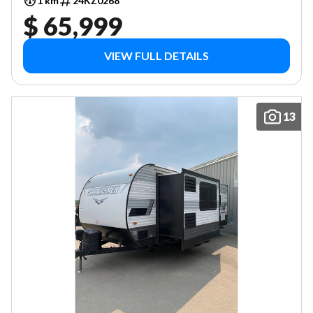
1 km
24KZ0268
$ 65,999
VIEW FULL DETAILS
13