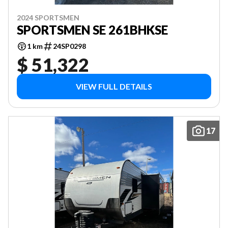
2024 SPORTSMEN
SPORTSMEN SE 261BHKSE
1 km
24SP0298
$ 51,322
VIEW FULL DETAILS
17