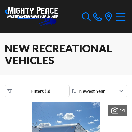
NEW RECREATIONAL
VEHICLES
Filters
(
3
)
14